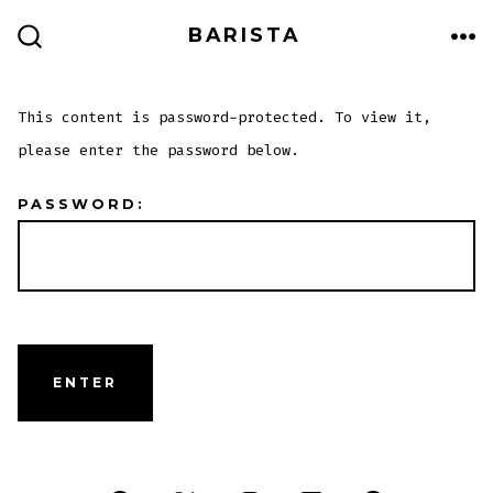
Skip
BARISTA
to
ME
SEARCH
TOGGLE
content
This content is password-protected. To view it,
please enter the password below.
PASSWORD: